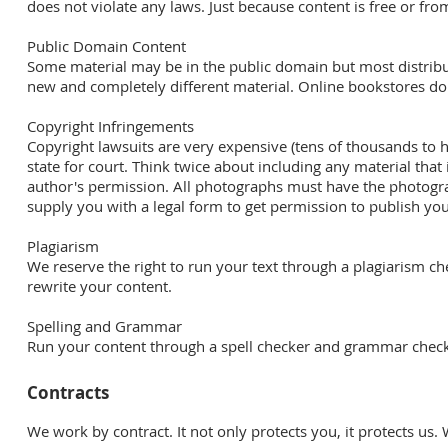
does not violate any laws. Just because content is free or fr
Public Domain Content
Some material may be in the public domain but most distribut
new and completely different material. Online bookstores do
Copyright Infringements
Copyright lawsuits are very expensive (tens of thousands to hu
state for court. Think twice about including any material th
author's permission. All photographs must have the photogr
supply you with a legal form to get permission to publish y
Plagiarism
We reserve the right to run your text through a plagiarism chec
rewrite your content.
Spelling and Grammar
Run your content through a spell checker and grammar checke
Contracts
We work by contract. It not only protects you, it protects us