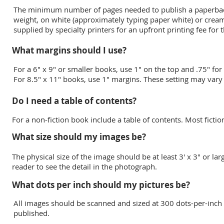
The minimum number of pages needed to publish a paperback
weight, on white (approximately typing paper white) or cream
supplied by specialty printers for an upfront printing fee for 
What margins should I use?
For a 6" x 9" or smaller books, use 1" on the top and .75" fo
For 8.5" x 11" books, use 1" margins. These setting may var
Do I need a table of contents?
For a non-fiction book include a table of contents. Most ficti
What size should my images be?
The physical size of the image should be at least 3' x 3" or lar
reader to see the detail in the photograph.
What dots per inch should my pictures be?
All images should be scanned and sized at 300 dots-per-inch 
published.