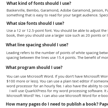
What kind of fonts should I use?
Baskerville, Bembo, Garamond, Adobe Garamond, Janson, Pala
something that is easy to read for your target audience. Spec
What size fonts should I use?
Use a 12 or 12.5-point font. You should be able to adjust the 
book, then you should use a larger size such as 20 points or l
What line spacing should I use?
Leading refers to the number of points of white spacing betwee
spacing between the lines use 15.4 points. The benefit of mo
What program should I use?
You can use Microsoft Word. If you don't have Microsoft Wor
$100 more or less). You can use a plain text editor if someone
word processor for an hourly fee. I also have the ability to co
I will use QuarkXPress for my word processing software. It a
Microsoft Word? Yes. I can also use Microsoft Word for e-b
How many pages do I need to publish a book? Pap