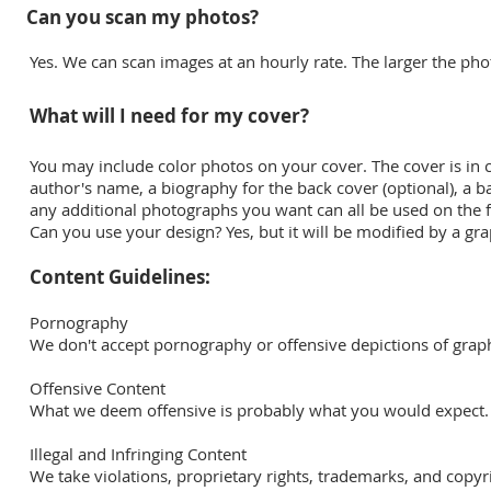
Can you scan my photos?
Yes. We can scan images at an hourly rate. The larger the pho
What will I need for my cover?
You may include color photos on your cover. The cover is in colo
author's name, a biography for the back cover (optional), a ba
any additional photographs you want can all be used on the fr
Can you use your design? Yes, but it will be modified by a gr
Content Guidelines:
Pornography
We don't accept pornography or offensive depictions of graph
Offensive Content
What we deem offensive is probably what you would expect.
Illegal and Infringing Content
We take violations, proprietary rights, trademarks, and copyri